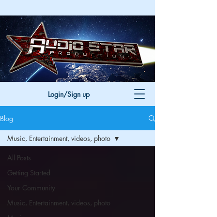
Login/Sign up
Blog
Music, Entertainment, videos, photo
All Posts
Getting Started
Your Community
Music, Entertainment, videos, photo