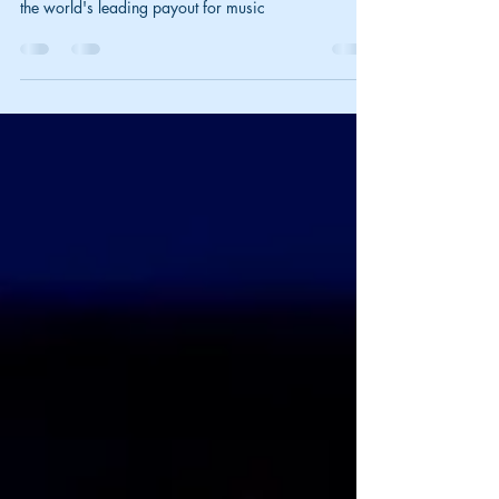
Seeing how we were talking about monetization
royalties just a few seconds ago. Music Licensing is
the world's leading payout for music