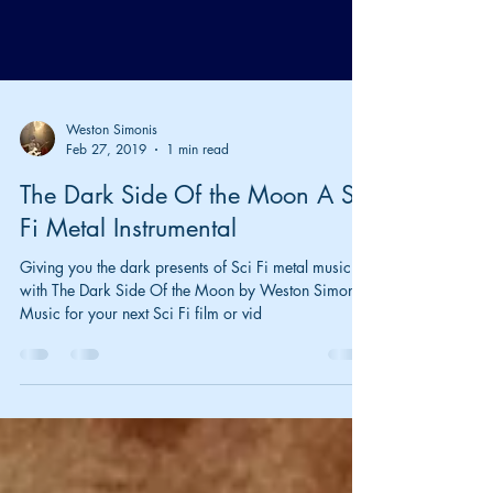
Weston Simonis
Feb 27, 2019
1 min read
The Dark Side Of the Moon A Sci
Fi Metal Instrumental
Giving you the dark presents of Sci Fi metal music
with The Dark Side Of the Moon by Weston Simonis.
Music for your next Sci Fi film or vid