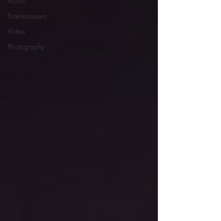
Music
Entertainment
Video
Photography