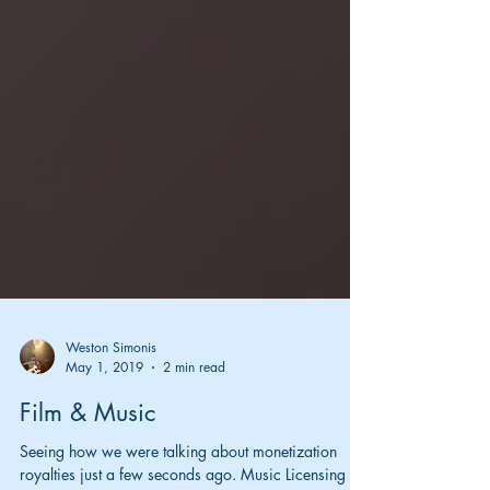
Weston Simonis
May 1, 2019
2 min read
Film & Music