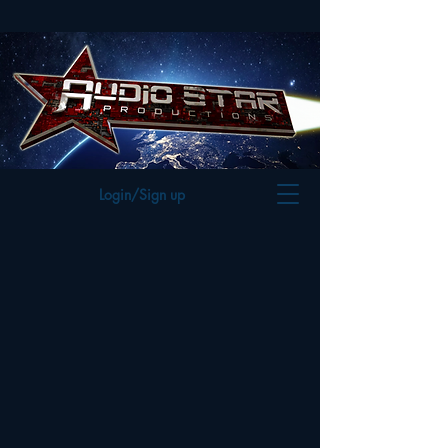
Login/Sign up