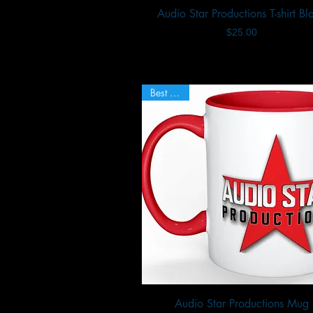
Audio Star Productions T-shirt Bl
Quick View
Price
$25.00
Best Seller
Audio Star Productions Mug
Quick View