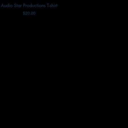
Audio Star Productions T-shirt
Quick View
Price
$20.00