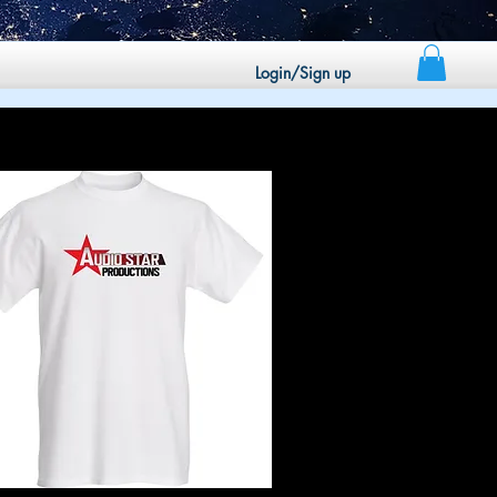
Login/Sign up