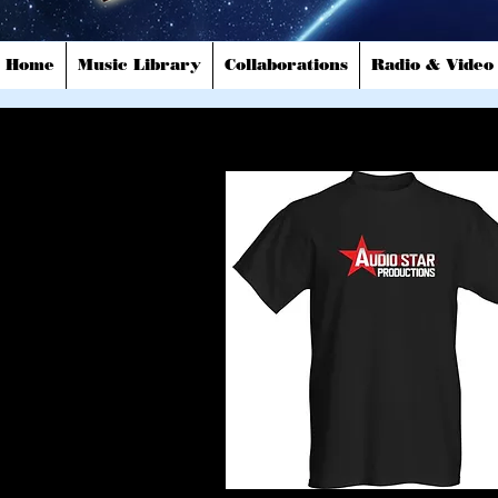
Home
Music Library
Collaborations
Radio & Video