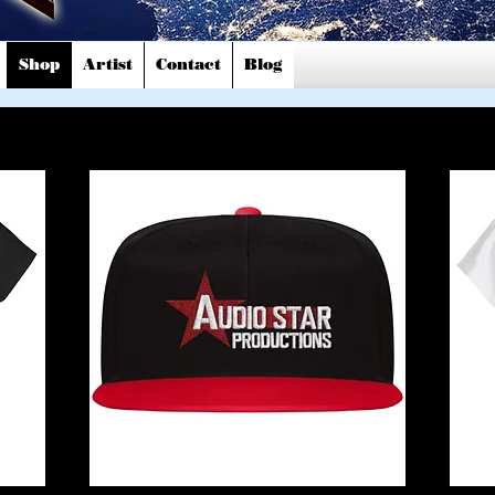
Shop
Artist
Contact
Blog