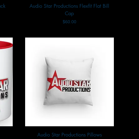
ack
Audio Star Productions Flexfit Flat Bill
Quick View
Cap
Price
$60.00
Audio Star Productions Pillows
Quick View