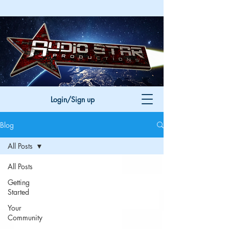
Login/Sign up
Blog
All Posts
All Posts
Getting
Started
Your
Community