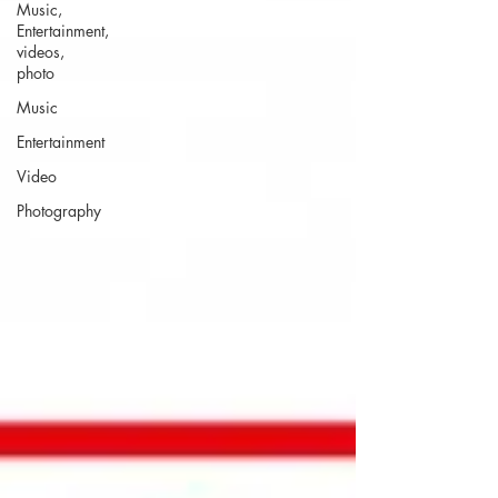
Music,
Entertainment,
videos,
photo
Music
Entertainment
Video
Photography